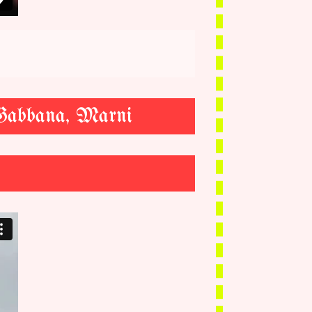
 Gabbana, Marni