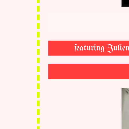
featuring Juli