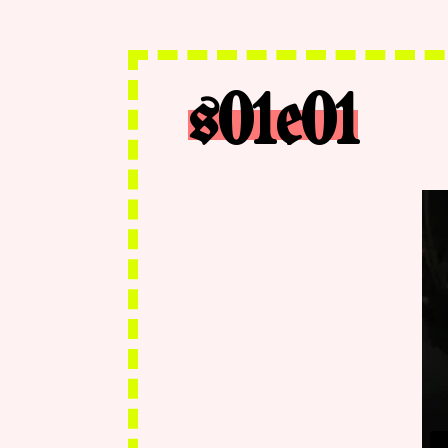
s01e01