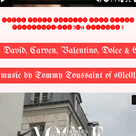
🅥🅞🅖🅤🅔 🅟🅐🅡🅘🅢 🅕🅐🅢🅗🅘🅞🅝 🅦🅔🅔🅚 🅜🅘🅛🅐🅝
🅟🅡🅘🅝🅣🅔🅜🅟🅢-🅔́🅣🅔́ 2⓿14 🅔́🅟🅘🅢🅞🅓🅔 5
en David, Carven, Valentino, Dolce &
music by Tommy Toussaint of s01e01