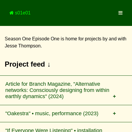
s01e01
Season One Episode One is home for projects by and with
Jesse Thompson.
Project feed ↓
Article for Branch Magazine, "Alternative
networks: Consciously designing from within
earthly dynamics" (2024)
"Oakestra" • music, performance (2023)
A survey and reflection on current online platforms
and networks that are governed and/or inspired by
"If Everyone Were Listening" • installation